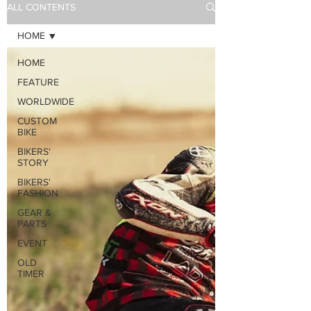
ALL CONTENTS
HOME
HOME
FEATURE
WORLDWIDE
CUSTOM
BIKE
BIKERS'
STORY
BIKERS'
FASHION
GEAR &
PARTS
EVENT
OLD
TIMER