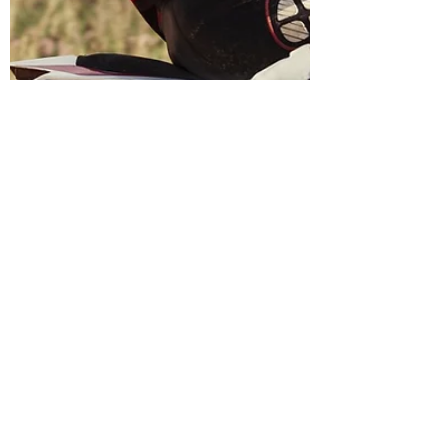
Vito
Jan 30, 2019