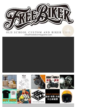
OLD SCHOOL CUSTOM AND BIKER LIFE
info@freebikermagazine.com