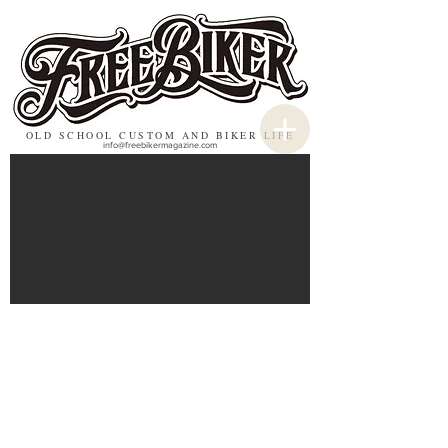
OLD SCHOOL CUSTOM AND BIKER LIFE
info@freebikermagazine.com