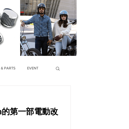
 & PARTS
EVENT
hina的第一部電動改