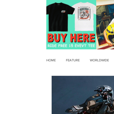
HOME
FEATURE
WORLDWIDE
OLD TIMER