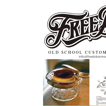
OLD SCHOOL CUSTOM
info@freebikerm