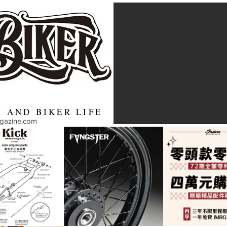
 AND BIKER LIFE
agazine.com