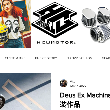
CUSTOM BIKE
BIKERS' STORY
BIKERS' FASHION
GEAR
Vito
Oct 17, 2020
Deus Ex Mac
裝作品