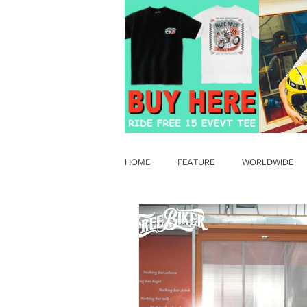
HOME
FEATURE
WORLDWIDE
OLD TIMER