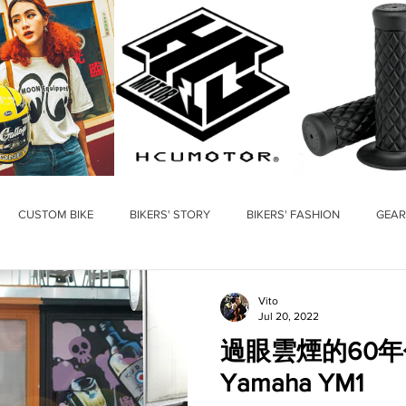
CUSTOM BIKE
BIKERS' STORY
BIKERS' FASHION
GEAR
Vito
Jul 20, 2022
過眼雲煙的60年
Yamaha YM1