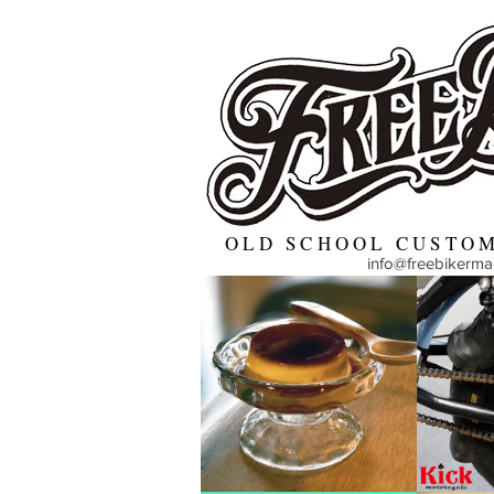
OLD SCHOOL CUSTOM
info@freebikerm