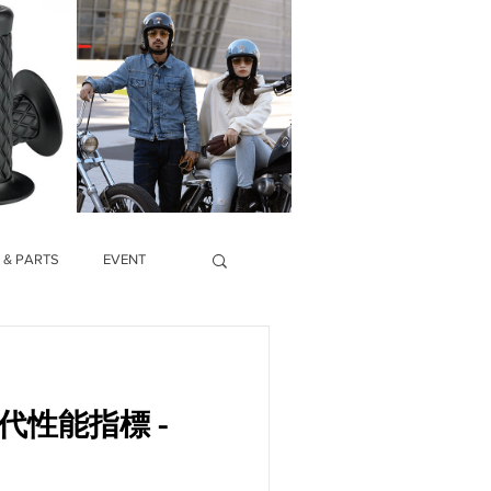
 & PARTS
EVENT
代性能指標 -