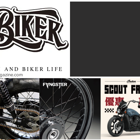
 AND BIKER LIFE
agazine.com