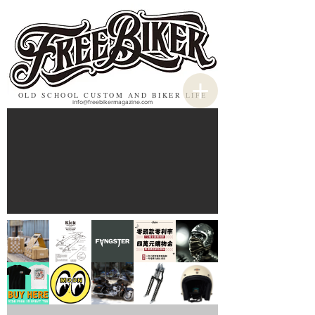
OLD SCHOOL CUSTOM AND BIKER LIFE
info@freebikermagazine.com