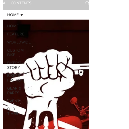
ALL CONTENTS
HOME
HOME
FEATURE
WORLDWIDE
CUSTOM
BIKE
BIKERS'
STORY
BIKERS'
FASHION
GEAR &
PARTS
EVENT
OLD
TIMER