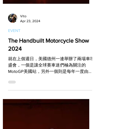
Vito
Apr 23, 2024
EVENT
The Handbuilt Motorcycle Show
2024
就在上個週日，美國德州一連舉辦了兩場車壇
盛會，一個是讓全球賽車迷們極為關注的
MotoGP美國站，另外一個則是每年一度由
Reviival Cycles企劃和主辦，並集結了全球手
工改裝高手的The Handbuilt Motorcycle
Show！...