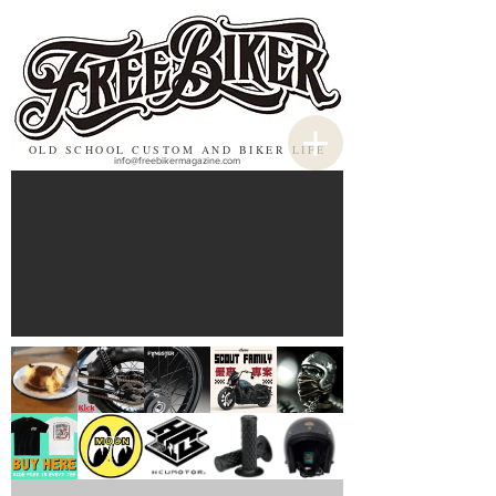
OLD SCHOOL CUSTOM AND BIKER LIFE
info@freebikermagazine.com