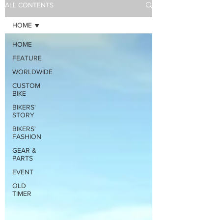
ALL CONTENTS
HOME
HOME
FEATURE
WORLDWIDE
CUSTOM
BIKE
BIKERS'
STORY
BIKERS'
FASHION
GEAR &
PARTS
EVENT
OLD
TIMER