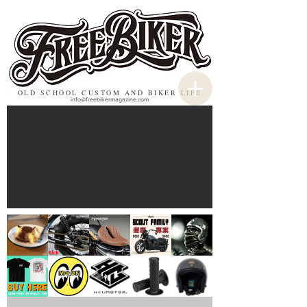
OLD SCHOOL CUSTOM AND BIKER LIFE
info@freebikermagazine.com