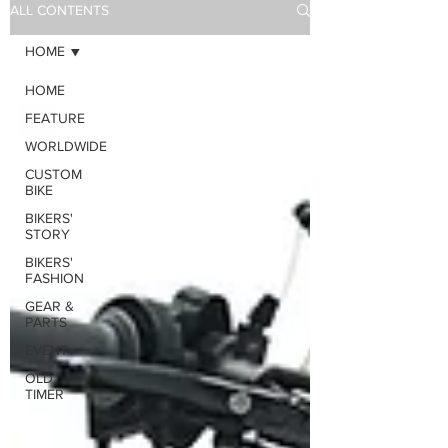
ALL CONTENTS
HOME
HOME
FEATURE
WORLDWIDE
CUSTOM
BIKE
BIKERS'
STORY
BIKERS'
FASHION
GEAR &
PARTS
EVENT
OLD
TIMER