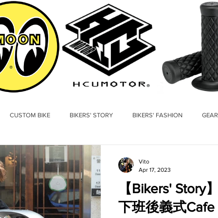
CUSTOM BIKE
BIKERS' STORY
BIKERS' FASHION
GEAR
Vito
Apr 17, 2023
【Bikers' St
下班後義式Cafe R