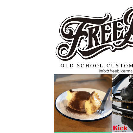
OLD SCHOOL CUSTOM
info@freebikerm