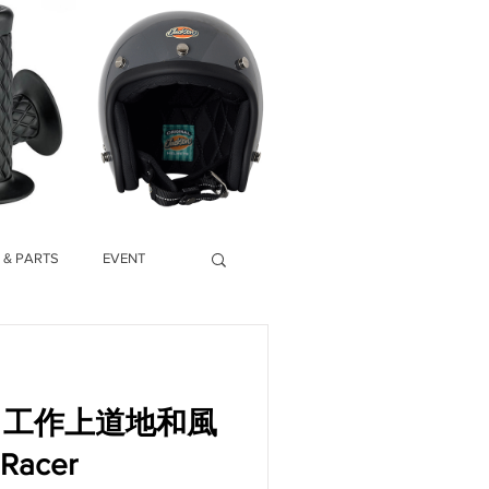
 & PARTS
EVENT
ory】工作上道地和風
acer