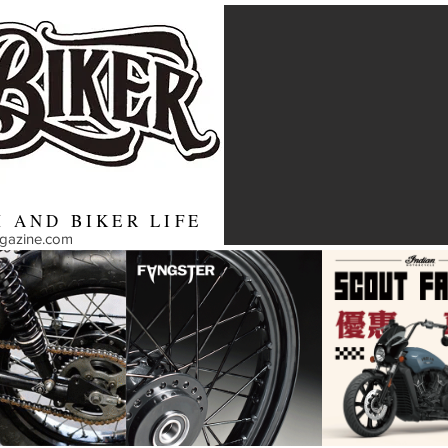
 AND BIKER LIFE
agazine.com