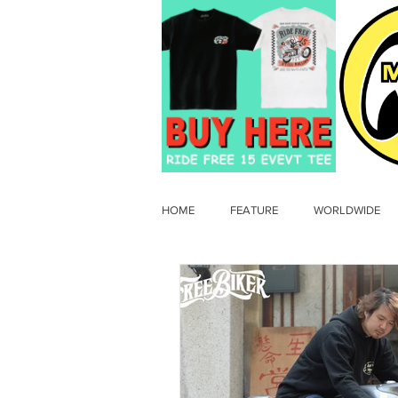
HOME
FEATURE
WORLDWIDE
OLD TIMER