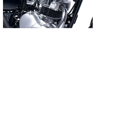
Vito
Oct 26, 2023