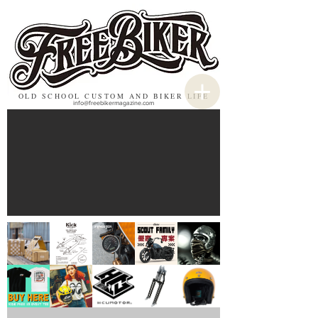
OLD SCHOOL CUSTOM AND BIKER LIFE
info@freebikermagazine.com