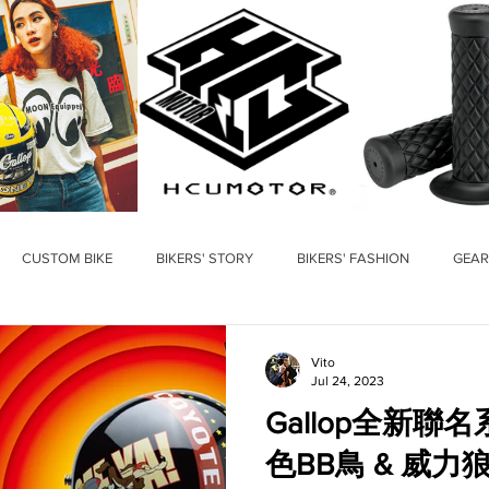
CUSTOM BIKE
BIKERS' STORY
BIKERS' FASHION
GEAR
Vito
Jul 24, 2023
Gallop全新聯名系列 華
色BB鳥 & 威力