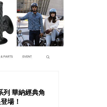
 & PARTS
EVENT
納經典角
狼登場！