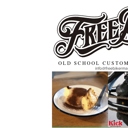
OLD SCHOOL CUSTOM
info@freebikerm