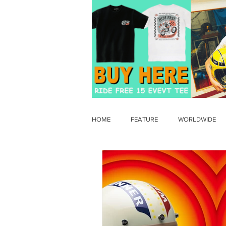
HOME
FEATURE
WORLDWIDE
OLD TIMER