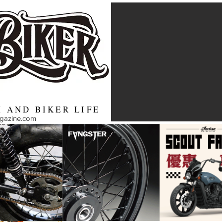
 AND BIKER LIFE
agazine.com