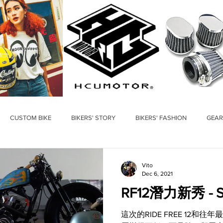
CUSTOM BIKE
BIKERS' STORY
BIKERS' FASHION
GEAR
Vito
Dec 6, 2021
RF12潛力新秀 - Sh
這次的RIDE FREE 12