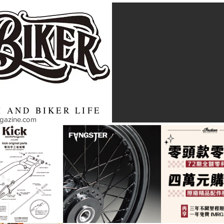
 AND BIKER LIFE
agazine.com