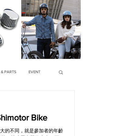
 & PARTS
EVENT
imotor Bike
和往年最大的不同，就是參加者的年齡