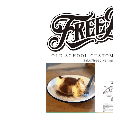
OLD SCHOOL CUSTOM
info@freebikerm