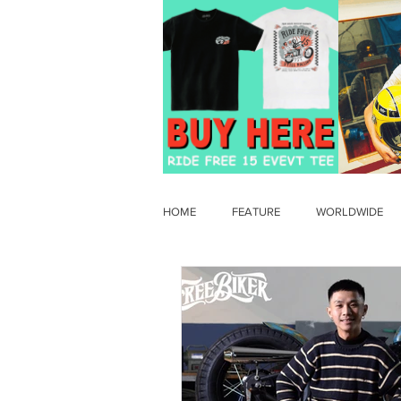
HOME
FEATURE
WORLDWIDE
OLD TIMER