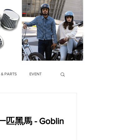
 & PARTS
EVENT
馬 - Goblin