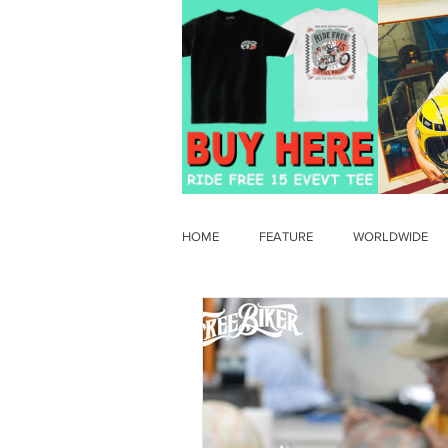
HOME
FEATURE
WORLDWIDE
OLD TIMER