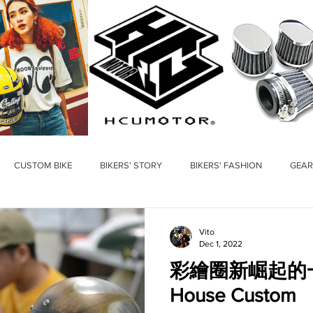
CUSTOM BIKE
BIKERS' STORY
BIKERS' FASHION
GEAR
Vito
Dec 1, 2022
彩繪圈新崛起的一匹黑
House Custom