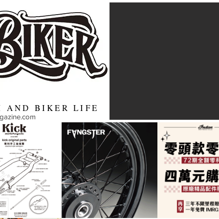
 AND BIKER LIFE
agazine.com