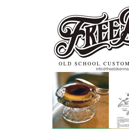
OLD SCHOOL CUSTOM
info@freebikerm