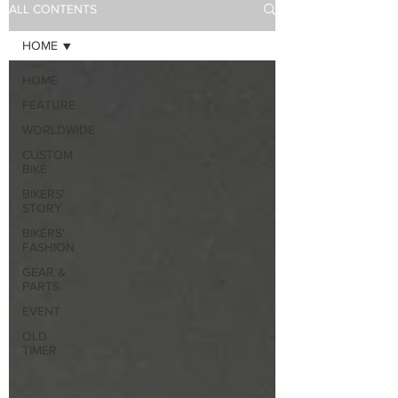
ALL CONTENTS
HOME
HOME
FEATURE
WORLDWIDE
CUSTOM
BIKE
BIKERS'
STORY
BIKERS'
FASHION
GEAR &
PARTS
EVENT
OLD
TIMER