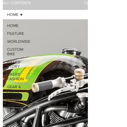
ALL CONTENTS
HOME
HOME
FEATURE
WORLDWIDE
CUSTOM
BIKE
BIKERS'
STORY
BIKERS'
FASHION
GEAR &
PARTS
EVENT
OLD
TIMER