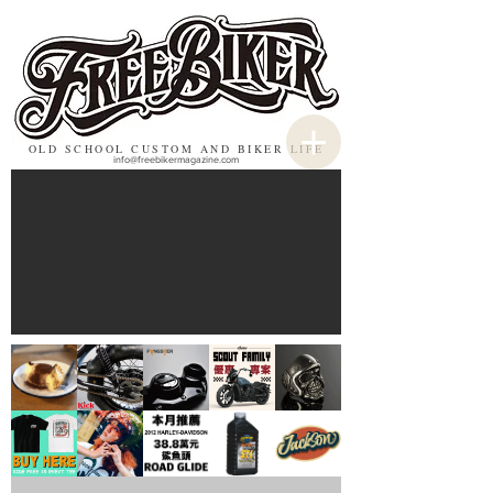
OLD SCHOOL CUSTOM AND BIKER LIFE
info@freebikermagazine.com