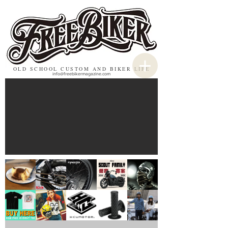
OLD SCHOOL CUSTOM AND BIKER LIFE
info@freebikermagazine.com