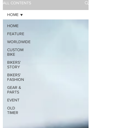
ALL CONTENTS
HOME
HOME
FEATURE
WORLDWIDE
CUSTOM
BIKE
BIKERS'
STORY
BIKERS'
FASHION
GEAR &
PARTS
EVENT
OLD
TIMER