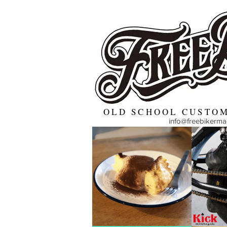
OLD SCHOOL CUSTOM
info@freebikerm