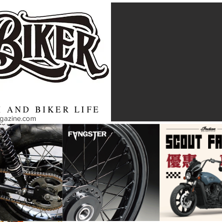
 AND BIKER LIFE
agazine.com