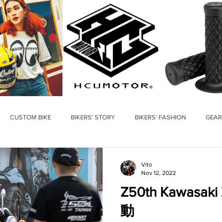
CUSTOM BIKE
BIKERS' STORY
BIKERS' FASHION
GEAR
Vito
Nov 12, 2022
Z50th Kawasa
動