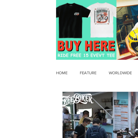
HOME
FEATURE
WORLDWIDE
OLD TIMER