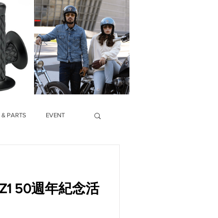
 & PARTS
EVENT
ki Z1 50週年紀念活