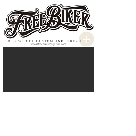
OLD SCHOOL CUSTOM AND BIKER LIFE
info@freebikermagazine.com