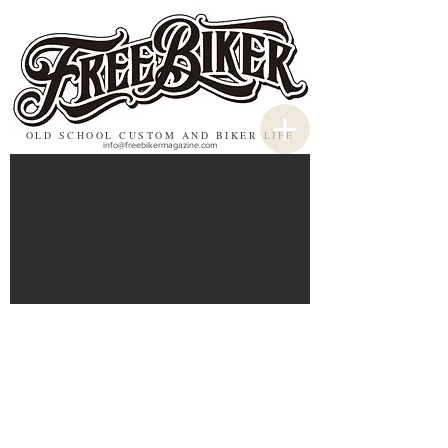
OLD SCHOOL CUSTOM AND BIKER LIFE
info@freebikermagazine.com