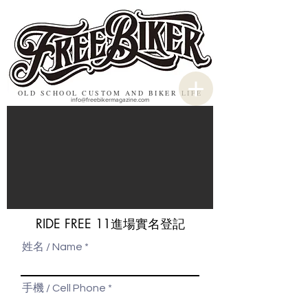
OLD SCHOOL CUSTOM AND BIKER LIFE
info@freebikermagazine.com
RIDE FREE 11進場實名登記
姓名 / Name
手機 / Cell Phone