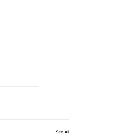
See All