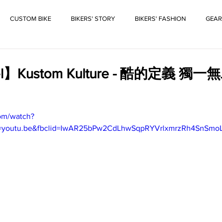
CUSTOM BIKE
BIKERS' STORY
BIKERS' FASHION
GEAR
el】Kustom Kulture - 酷的定義 
om/watch?
re=youtu.be&fbclid=IwAR25bPw2CdLhwSqpRYVrlxmrzRh4SnSm