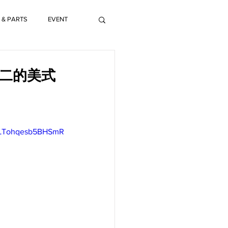
 & PARTS
EVENT
獨一無二的美式
oLTohqesb5BHSmR