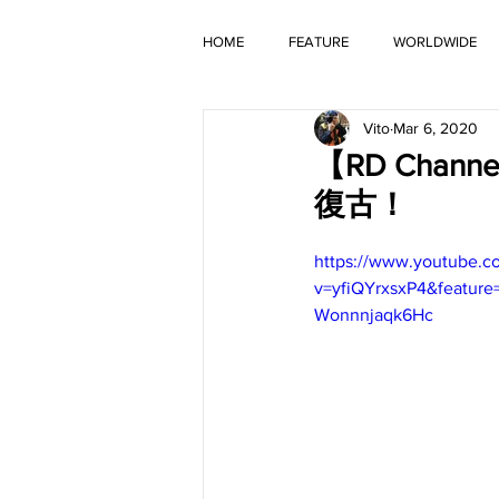
HOME
FEATURE
WORLDWIDE
Vito
Mar 6, 2020
OLD TIMER
【RD Chann
復古！
https://www.youtube.c
v=yfiQYrxsxP4&featu
Wonnnjaqk6Hc