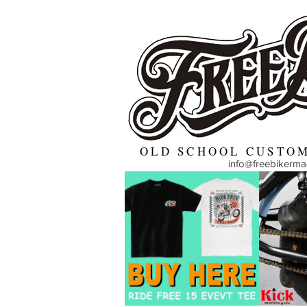
OLD SCHOOL CUSTOM
info@freebikerm