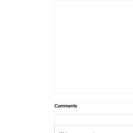
Comments