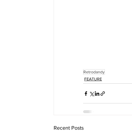
Retrodandy
FEATURE
Recent Posts