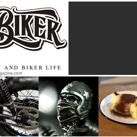
 AND BIKER LIFE
agazine.com